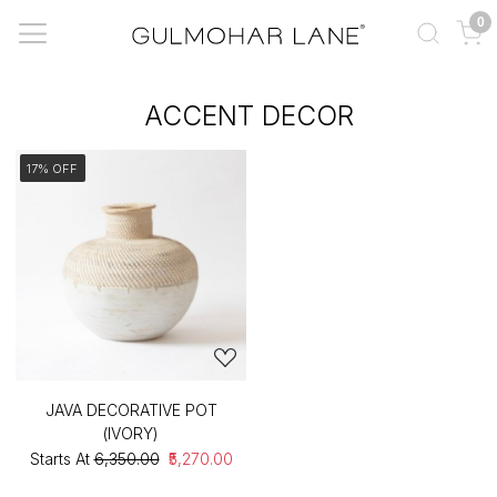
0
ACCENT DECOR
17% OFF
JAVA DECORATIVE POT
(IVORY)
Starts At
₹6,350.00
₹5,270.00