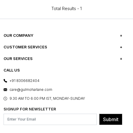
Total Results -
1
OUR COMPANY
ABOUT US
CUSTOMER SERVICES
CAREERS
FREQUENTLY ASKED QUESTIONS
OUR SERVICES
TESTIMONIALS
REFUND POLICY
E-GIFT CARDS
CALL US
PHOTO GALLERY
CANCELLATION POLICY
LAYOUT SERVICES
+91 8306682404
PRESS COVERAGE
WARRANTY INFORMATION
BESPOKE SERVICES
care@gulmoharlane.com
SHOP THE LOOK
PRODUCT KNOWLEDGE & CARE
ASSEMBLY SERVICES
9.30 AM TO 6:00 PM IST, MONDAY-SUNDAY
BLOG
SHIPPING & DELIVERY INFORMATION
INSTITUTIONAL ORDERS
SIGNUP FOR NEWSLETTER
OUR BELIEF - SUSTAINIBILITY
FRANCHISE ENQUIRY
GL PRIME- LOYALTY PROGRAMME
Submit
CONTACT US