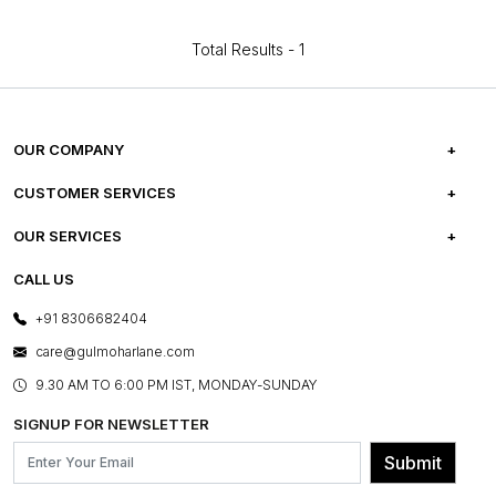
Total Results -
1
OUR COMPANY
ABOUT US
CUSTOMER SERVICES
CAREERS
FREQUENTLY ASKED QUESTIONS
OUR SERVICES
TESTIMONIALS
REFUND POLICY
E-GIFT CARDS
CALL US
PHOTO GALLERY
CANCELLATION POLICY
LAYOUT SERVICES
+91 8306682404
PRESS COVERAGE
WARRANTY INFORMATION
BESPOKE SERVICES
care@gulmoharlane.com
SHOP THE LOOK
PRODUCT KNOWLEDGE & CARE
ASSEMBLY SERVICES
9.30 AM TO 6:00 PM IST, MONDAY-SUNDAY
BLOG
SHIPPING & DELIVERY INFORMATION
INSTITUTIONAL ORDERS
SIGNUP FOR NEWSLETTER
OUR BELIEF - SUSTAINIBILITY
FRANCHISE ENQUIRY
GL PRIME- LOYALTY PROGRAMME
Submit
CONTACT US