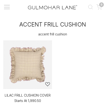
0
ACCENT FRILL CUSHION
accent frill cushion
LILAC FRILL CUSHION COVER
Starts At
₹1,990.50