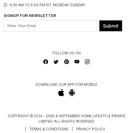
PRODUCT KNOWLEDGE & CARE
ASSEMBLY SERVICES
9.30 AM TO 6:00 PM IST, MONDAY-SUNDAY
BLOG
SHIPPING & DELIVERY INFORMATION
INSTITUTIONAL ORDERS
SIGNUP FOR NEWSLETTER
OUR BELIEF - SUSTAINIBILITY
FRANCHISE ENQUIRY
GL PRIME- LOYALTY PROGRAMME
Submit
CONTACT US
FOLLOW US ON
DOWNLOAD OUR APP FOR MOBILE
COPYRIGHT © 2014 - 2026 A SEPTEMBER HOME LIFESTYLE PRIVATE
LIMITED. ALL RIGHTS RESERVED.
|
TERMS & CONDITIONS
|
PRIVACY POLICY