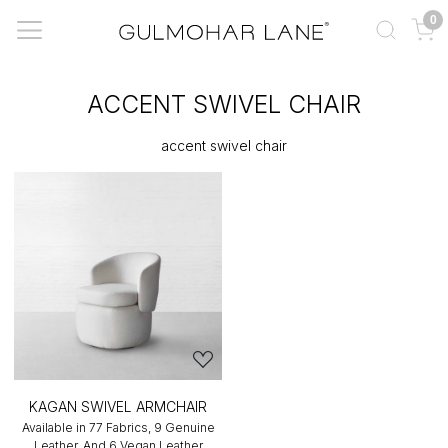
0
ACCENT SWIVEL CHAIR
accent swivel chair
KAGAN SWIVEL ARMCHAIR
Available in 77 Fabrics, 9 Genuine
Leather, And 6 Vegan Leather