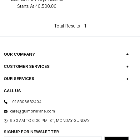
Starts At
₹40,500.00
Total Results -
1
OUR COMPANY
ABOUT US
CUSTOMER SERVICES
CAREERS
FREQUENTLY ASKED QUESTIONS
OUR SERVICES
TESTIMONIALS
REFUND POLICY
E-GIFT CARDS
CALL US
PHOTO GALLERY
CANCELLATION POLICY
LAYOUT SERVICES
+91 8306682404
PRESS COVERAGE
WARRANTY INFORMATION
BESPOKE SERVICES
care@gulmoharlane.com
SHOP THE LOOK
PRODUCT KNOWLEDGE & CARE
ASSEMBLY SERVICES
9.30 AM TO 6:00 PM IST, MONDAY-SUNDAY
BLOG
SHIPPING & DELIVERY INFORMATION
INSTITUTIONAL ORDERS
SIGNUP FOR NEWSLETTER
OUR BELIEF - SUSTAINIBILITY
FRANCHISE ENQUIRY
GL PRIME- LOYALTY PROGRAMME