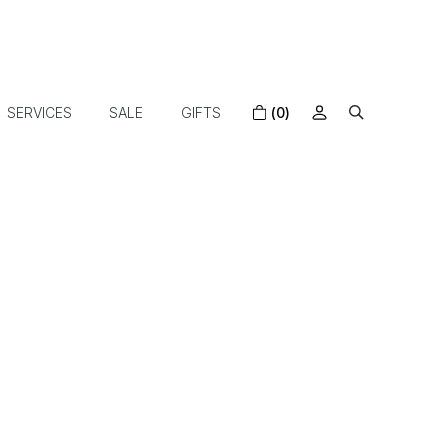
SERVICES
SALE
GIFTS
(0)