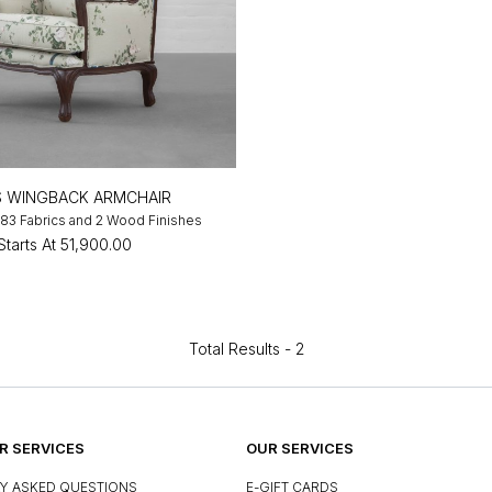
S WINGBACK ARMCHAIR
n 83 Fabrics and 2 Wood Finishes
Starts At
₹51,900.00
Total Results -
2
 SERVICES
OUR SERVICES
Y ASKED QUESTIONS
E-GIFT CARDS