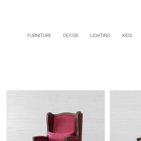
FURNITURE
DECOR
LIGHTING
KIDS