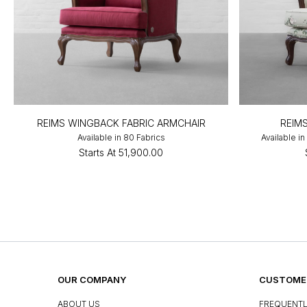
REIMS WINGBACK FABRIC ARMCHAIR
REIM
Available in 80 Fabrics
Available i
Starts At
₹51,900.00
OUR COMPANY
CUSTOMER
ABOUT US
FREQUENTL