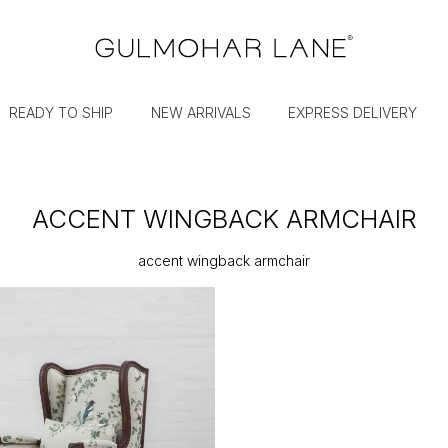
READY TO SHIP
NEW ARRIVALS
EXPRESS DELIVERY
ACCENT WINGBACK ARMCHAIR
accent wingback armchair