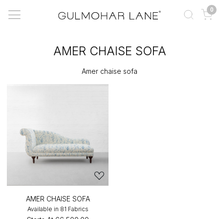
0
AMER CHAISE SOFA
Amer chaise sofa
AMER CHAISE SOFA
Available in 81 Fabrics