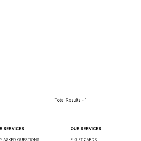
Total Results -
1
 SERVICES
OUR SERVICES
Y ASKED QUESTIONS
E-GIFT CARDS