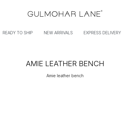
READY TO SHIP
NEW ARRIVALS
EXPRESS DELIVERY
AMIE LEATHER BENCH
Amie leather bench