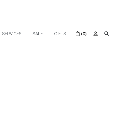
SERVICES
SALE
GIFTS
(0)