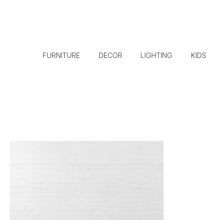
FURNITURE
DECOR
LIGHTING
KIDS