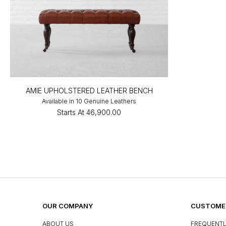
AMIE UPHOLSTERED LEATHER BENCH
Available in 10 Genuine Leathers
Starts At
₹46,900.00
OUR COMPANY
CUSTOMER
ABOUT US
FREQUENTL