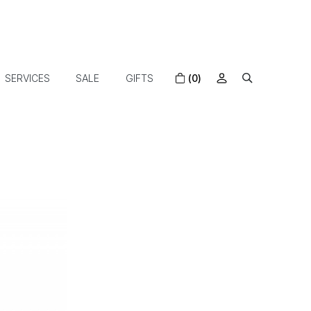
SERVICES
SALE
GIFTS
(0)