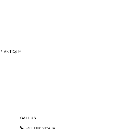
P-ANTIQUE
CALL US
+91 8306682404