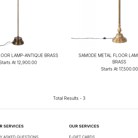
LOOR LAMP-ANTIQUE BRASS
SAMODE METAL FLOOR LAM
BRASS
Starts At
₹12,900.00
Starts At
₹17,500.00
Total Results -
3
 SERVICES
OUR SERVICES
Y ASKED QUESTIONS
E-GIFT CARDS