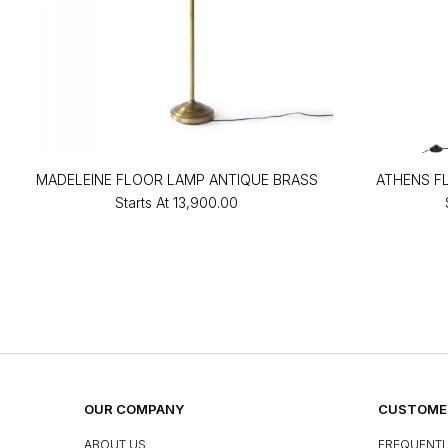
MADELEINE FLOOR LAMP ANTIQUE BRASS
ATHENS F
Starts At
₹13,900.00
OUR COMPANY
CUSTOMER
ABOUT US
FREQUENTL