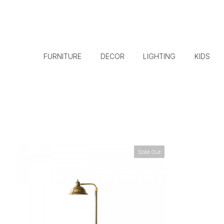
FURNITURE
DECOR
LIGHTING
KIDS
Sold Out