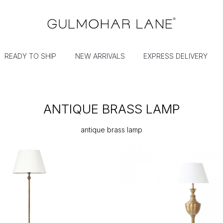
READY TO SHIP
NEW ARRIVALS
EXPRESS DELIVERY
ANTIQUE BRASS LAMP
antique brass lamp