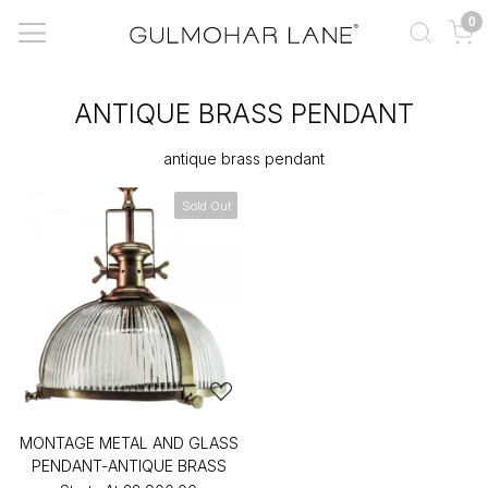
0
ANTIQUE BRASS PENDANT
antique brass pendant
Sold Out
MONTAGE METAL AND GLASS
PENDANT-ANTIQUE BRASS