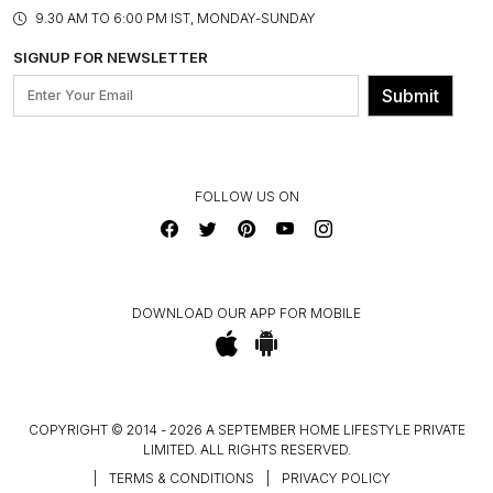
PRODUCT KNOWLEDGE & CARE
ASSEMBLY SERVICES
9.30 AM TO 6:00 PM IST, MONDAY-SUNDAY
BLOG
SHIPPING & DELIVERY INFORMATION
INSTITUTIONAL ORDERS
SIGNUP FOR NEWSLETTER
OUR BELIEF - SUSTAINIBILITY
FRANCHISE ENQUIRY
GL PRIME- LOYALTY PROGRAMME
Submit
CONTACT US
FOLLOW US ON
DOWNLOAD OUR APP FOR MOBILE
COPYRIGHT © 2014 - 2026 A SEPTEMBER HOME LIFESTYLE PRIVATE
LIMITED. ALL RIGHTS RESERVED.
|
TERMS & CONDITIONS
|
PRIVACY POLICY