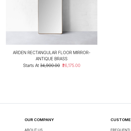
ARDEN RECTANGULAR FLOOR MIRROR-
ANTIQUE BRASS
Starts At
₹34,900.00
₹26,175.00
OUR COMPANY
CUSTOMER
ABOUT US
FREQUENTL