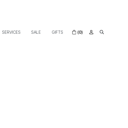
SERVICES
SALE
GIFTS
(0)