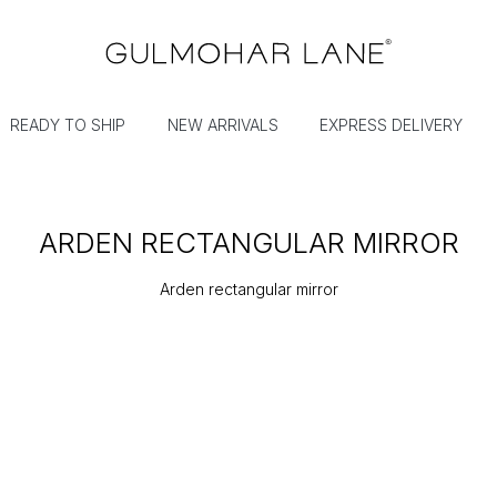
READY TO SHIP
NEW ARRIVALS
EXPRESS DELIVERY
ARDEN RECTANGULAR MIRROR
Arden rectangular mirror