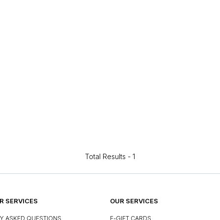
Total Results -
1
 SERVICES
OUR SERVICES
Y ASKED QUESTIONS
E-GIFT CARDS