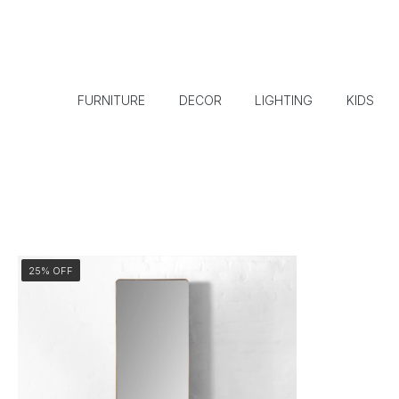
FURNITURE
DECOR
LIGHTING
KIDS
25% OFF