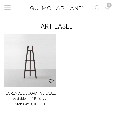
0
ART EASEL
FLORENCE DECORATIVE EASEL
Available in 14 Finishes
Starts At
₹9,900.00