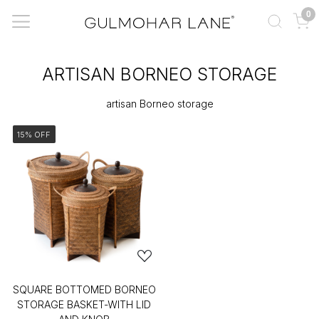
0
ARTISAN BORNEO STORAGE
artisan Borneo storage
15% OFF
SQUARE BOTTOMED BORNEO
STORAGE BASKET-WITH LID