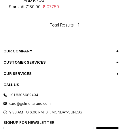
AND KNOB
Starts At
₹7,150.00
₹6,077.50
Total Results -
1
OUR COMPANY
ABOUT US
CUSTOMER SERVICES
CAREERS
FREQUENTLY ASKED QUESTIONS
OUR SERVICES
TESTIMONIALS
REFUND POLICY
E-GIFT CARDS
CALL US
PHOTO GALLERY
CANCELLATION POLICY
LAYOUT SERVICES
+91 8306682404
PRESS COVERAGE
WARRANTY INFORMATION
BESPOKE SERVICES
care@gulmoharlane.com
SHOP THE LOOK
PRODUCT KNOWLEDGE & CARE
ASSEMBLY SERVICES
9.30 AM TO 6:00 PM IST, MONDAY-SUNDAY
BLOG
SHIPPING & DELIVERY INFORMATION
INSTITUTIONAL ORDERS
SIGNUP FOR NEWSLETTER
OUR BELIEF - SUSTAINIBILITY
FRANCHISE ENQUIRY
GL PRIME- LOYALTY PROGRAMME