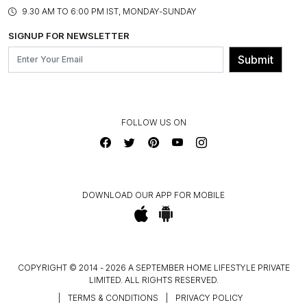
PRODUCT KNOWLEDGE & CARE
ASSEMBLY SERVICES
9.30 AM TO 6:00 PM IST, MONDAY-SUNDAY
BLOG
SHIPPING & DELIVERY INFORMATION
INSTITUTIONAL ORDERS
SIGNUP FOR NEWSLETTER
OUR BELIEF - SUSTAINIBILITY
FRANCHISE ENQUIRY
GL PRIME- LOYALTY PROGRAMME
Submit
CONTACT US
FOLLOW US ON
DOWNLOAD OUR APP FOR MOBILE
COPYRIGHT © 2014 - 2026 A SEPTEMBER HOME LIFESTYLE PRIVATE
LIMITED. ALL RIGHTS RESERVED.
|
TERMS & CONDITIONS
|
PRIVACY POLICY