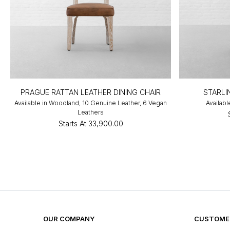
PRAGUE RATTAN LEATHER DINING CHAIR
STARLI
Available in Woodland, 10 Genuine Leather, 6 Vegan
Availabl
Leathers
Starts At
₹33,900.00
OUR COMPANY
CUSTOMER