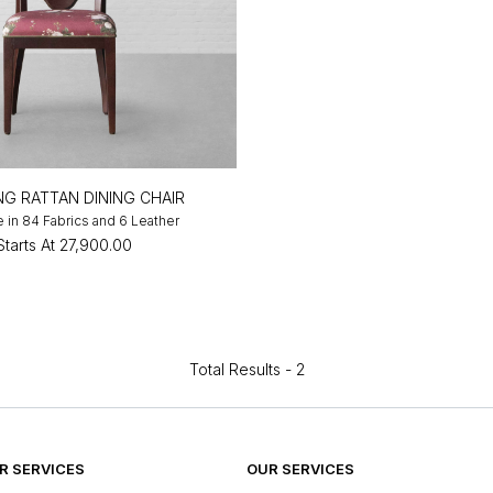
NG RATTAN DINING CHAIR
e in 84 Fabrics and 6 Leather
Starts At
₹27,900.00
Total Results -
2
 SERVICES
OUR SERVICES