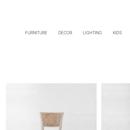
FURNITURE
DECOR
LIGHTING
KIDS