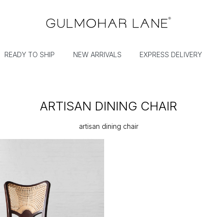
READY TO SHIP
NEW ARRIVALS
EXPRESS DELIVERY
ARTISAN DINING CHAIR
artisan dining chair