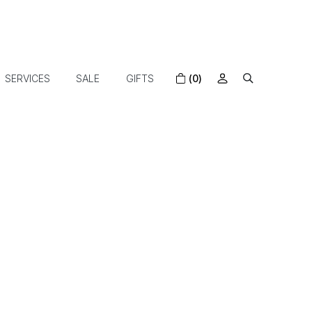
SERVICES
SALE
GIFTS
(0)