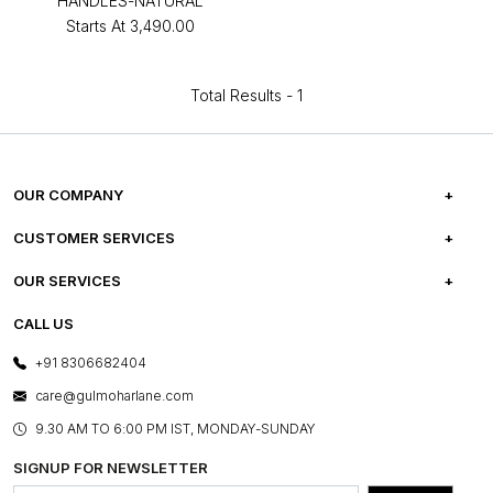
HANDLES-NATURAL
Starts At
₹3,490.00
Total Results -
1
OUR COMPANY
ABOUT US
CUSTOMER SERVICES
CAREERS
FREQUENTLY ASKED QUESTIONS
OUR SERVICES
TESTIMONIALS
REFUND POLICY
E-GIFT CARDS
CALL US
PHOTO GALLERY
CANCELLATION POLICY
LAYOUT SERVICES
+91 8306682404
PRESS COVERAGE
WARRANTY INFORMATION
BESPOKE SERVICES
care@gulmoharlane.com
SHOP THE LOOK
PRODUCT KNOWLEDGE & CARE
ASSEMBLY SERVICES
9.30 AM TO 6:00 PM IST, MONDAY-SUNDAY
BLOG
SHIPPING & DELIVERY INFORMATION
INSTITUTIONAL ORDERS
SIGNUP FOR NEWSLETTER
OUR BELIEF - SUSTAINIBILITY
FRANCHISE ENQUIRY
GL PRIME- LOYALTY PROGRAMME