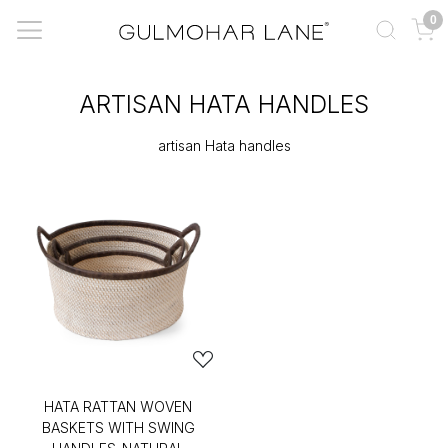
0
ARTISAN HATA HANDLES
artisan Hata handles
HATA RATTAN WOVEN
BASKETS WITH SWING