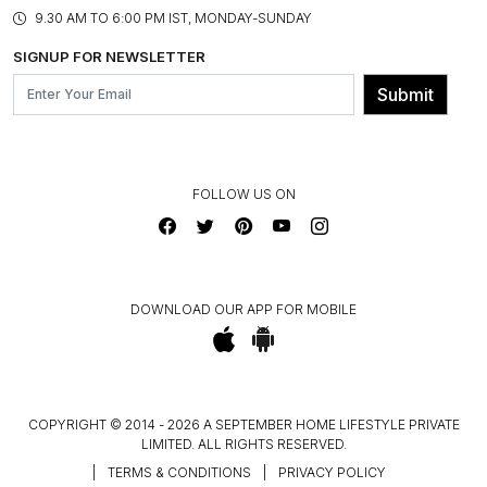
PRODUCT KNOWLEDGE & CARE
ASSEMBLY SERVICES
9.30 AM TO 6:00 PM IST, MONDAY-SUNDAY
BLOG
SHIPPING & DELIVERY INFORMATION
INSTITUTIONAL ORDERS
SIGNUP FOR NEWSLETTER
OUR BELIEF - SUSTAINIBILITY
FRANCHISE ENQUIRY
GL PRIME- LOYALTY PROGRAMME
Submit
CONTACT US
FOLLOW US ON
DOWNLOAD OUR APP FOR MOBILE
COPYRIGHT © 2014 - 2026 A SEPTEMBER HOME LIFESTYLE PRIVATE
LIMITED. ALL RIGHTS RESERVED.
|
TERMS & CONDITIONS
|
PRIVACY POLICY