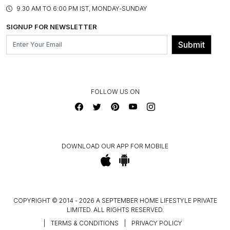
PRODUCT KNOWLEDGE & CARE
ASSEMBLY SERVICES
9.30 AM TO 6:00 PM IST, MONDAY-SUNDAY
BLOG
SHIPPING & DELIVERY INFORMATION
INSTITUTIONAL ORDERS
SIGNUP FOR NEWSLETTER
OUR BELIEF - SUSTAINIBILITY
FRANCHISE ENQUIRY
GL PRIME- LOYALTY PROGRAMME
Submit
CONTACT US
FOLLOW US ON
DOWNLOAD OUR APP FOR MOBILE
COPYRIGHT © 2014 - 2026 A SEPTEMBER HOME LIFESTYLE PRIVATE
LIMITED. ALL RIGHTS RESERVED.
|
TERMS & CONDITIONS
|
PRIVACY POLICY