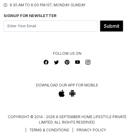
PRODUCT KNOWLEDGE & CARE
ASSEMBLY SERVICES
9.30 AM TO 6:00 PM IST, MONDAY-SUNDAY
BLOG
SHIPPING & DELIVERY INFORMATION
INSTITUTIONAL ORDERS
SIGNUP FOR NEWSLETTER
OUR BELIEF - SUSTAINIBILITY
FRANCHISE ENQUIRY
GL PRIME- LOYALTY PROGRAMME
Submit
CONTACT US
FOLLOW US ON
DOWNLOAD OUR APP FOR MOBILE
COPYRIGHT © 2014 - 2026 A SEPTEMBER HOME LIFESTYLE PRIVATE
LIMITED. ALL RIGHTS RESERVED.
|
TERMS & CONDITIONS
|
PRIVACY POLICY