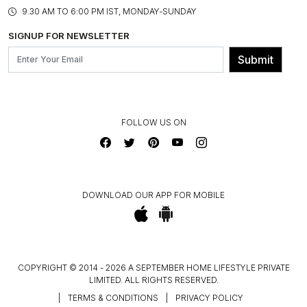
PRODUCT KNOWLEDGE & CARE
ASSEMBLY SERVICES
9.30 AM TO 6:00 PM IST, MONDAY-SUNDAY
BLOG
SHIPPING & DELIVERY INFORMATION
INSTITUTIONAL ORDERS
SIGNUP FOR NEWSLETTER
OUR BELIEF - SUSTAINIBILITY
FRANCHISE ENQUIRY
GL PRIME- LOYALTY PROGRAMME
Submit
CONTACT US
FOLLOW US ON
DOWNLOAD OUR APP FOR MOBILE
COPYRIGHT © 2014 - 2026 A SEPTEMBER HOME LIFESTYLE PRIVATE
LIMITED. ALL RIGHTS RESERVED.
|
TERMS & CONDITIONS
|
PRIVACY POLICY