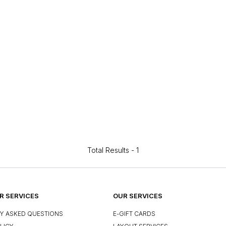
Total Results -
1
 SERVICES
OUR SERVICES
Y ASKED QUESTIONS
E-GIFT CARDS