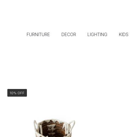
FURNITURE
DECOR
LIGHTING
KIDS
10% OFF