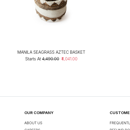
MANILA SEAGRASS AZTEC BASKET
Starts At
₹4,490.00
₹4,041.00
OUR COMPANY
CUSTOMER
ABOUT US
FREQUENTL