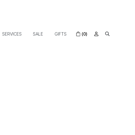
SERVICES
SALE
GIFTS
(0)