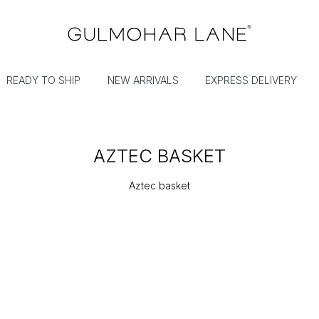
READY TO SHIP
NEW ARRIVALS
EXPRESS DELIVERY
AZTEC BASKET
Aztec basket