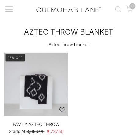
0
AZTEC THROW BLANKET
Aztec throw blanket
25% OFF
FAMILY AZTEC THROW
Starts At
₹3,650.00
₹2,737.50