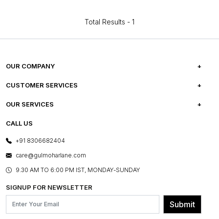
Total Results -
1
OUR COMPANY
ABOUT US
CUSTOMER SERVICES
CAREERS
FREQUENTLY ASKED QUESTIONS
OUR SERVICES
TESTIMONIALS
REFUND POLICY
E-GIFT CARDS
CALL US
PHOTO GALLERY
CANCELLATION POLICY
LAYOUT SERVICES
+91 8306682404
PRESS COVERAGE
WARRANTY INFORMATION
BESPOKE SERVICES
care@gulmoharlane.com
SHOP THE LOOK
PRODUCT KNOWLEDGE & CARE
ASSEMBLY SERVICES
9.30 AM TO 6:00 PM IST, MONDAY-SUNDAY
BLOG
SHIPPING & DELIVERY INFORMATION
INSTITUTIONAL ORDERS
SIGNUP FOR NEWSLETTER
OUR BELIEF - SUSTAINIBILITY
FRANCHISE ENQUIRY
GL PRIME- LOYALTY PROGRAMME
Submit
CONTACT US