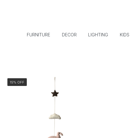
FURNITURE
DECOR
LIGHTING
KIDS
15% OFF