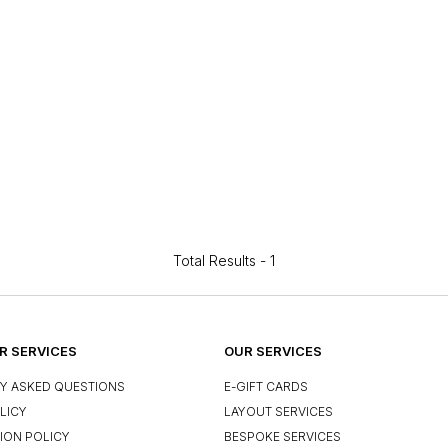
Total Results -
1
 SERVICES
OUR SERVICES
Y ASKED QUESTIONS
E-GIFT CARDS
LICY
LAYOUT SERVICES
ION POLICY
BESPOKE SERVICES