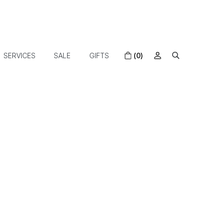
SERVICES
SALE
GIFTS
(0)