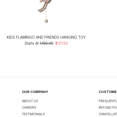
KIDS FLAMINGO AND FRIENDS HANGING TOY
Starts At
₹1,190.00
₹1,011.50
OUR COMPANY
CUSTOMER
ABOUT US
FREQUENTL
CAREERS
REFUND PO
TESTIMONIALS
CANCELLAT