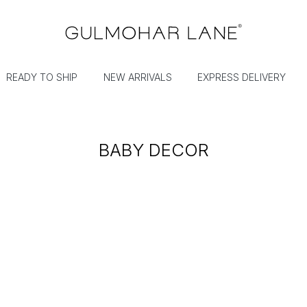
READY TO SHIP
NEW ARRIVALS
EXPRESS DELIVERY
BABY DECOR