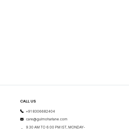
CALL US
+91 8306682404
care@gulmoharlane.com
9.30 AM TO 6:00 PM IST, MONDAY-