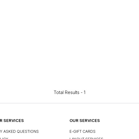
Total Results -
1
 SERVICES
OUR SERVICES
Y ASKED QUESTIONS
E-GIFT CARDS