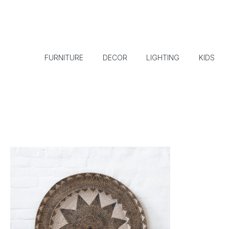
FURNITURE
DECOR
LIGHTING
KIDS