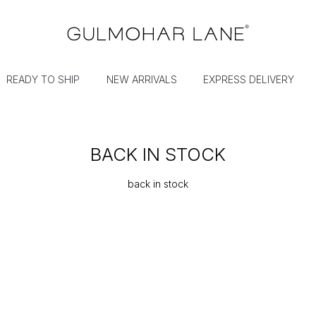
READY TO SHIP
NEW ARRIVALS
EXPRESS DELIVERY
BACK IN STOCK
back in stock