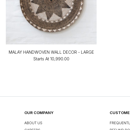
MALAY HANDWOVEN WALL DECOR - LARGE
Starts At
₹10,990.00
OUR COMPANY
CUSTOMER
ABOUT US
FREQUENTL