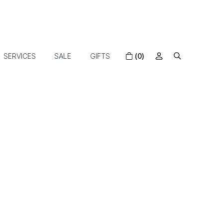
SERVICES
SALE
GIFTS
(0)