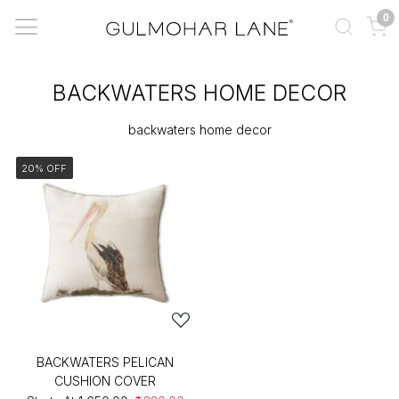
0
BACKWATERS HOME DECOR
backwaters home decor
20% OFF
BACKWATERS PELICAN
CUSHION COVER