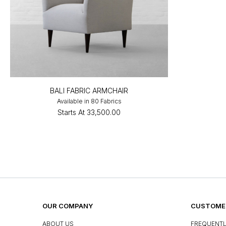
BALI FABRIC ARMCHAIR
Available in 80 Fabrics
Starts At
₹33,500.00
OUR COMPANY
CUSTOMER
ABOUT US
FREQUENTL