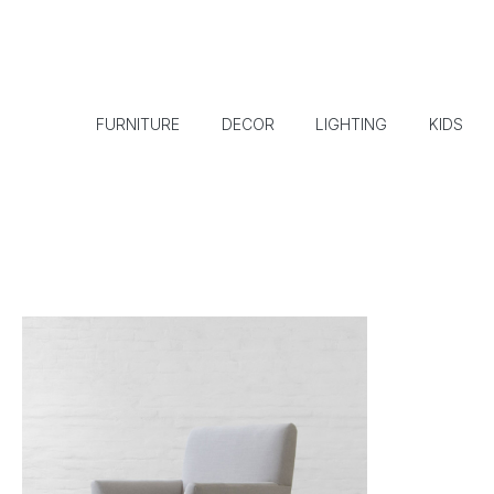
FURNITURE
DECOR
LIGHTING
KIDS