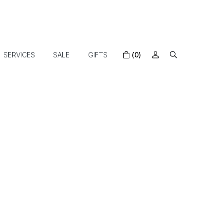
SERVICES
SALE
GIFTS
(0)