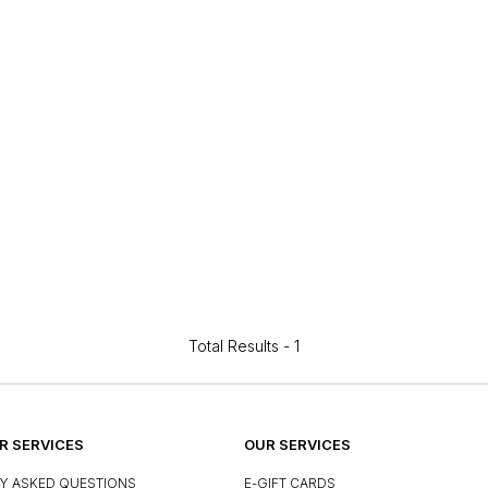
Total Results -
1
 SERVICES
OUR SERVICES
Y ASKED QUESTIONS
E-GIFT CARDS