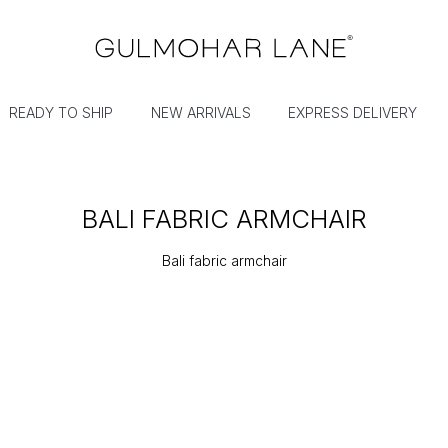
READY TO SHIP
NEW ARRIVALS
EXPRESS DELIVERY
BALI FABRIC ARMCHAIR
Bali fabric armchair