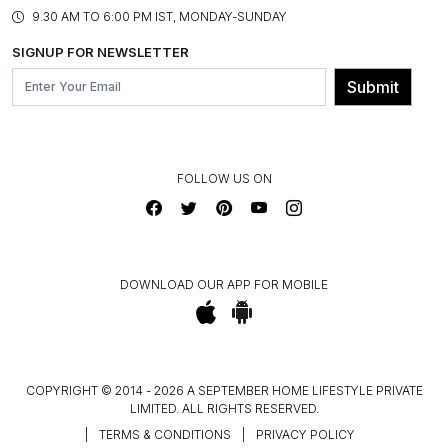
PRODUCT KNOWLEDGE & CARE
ASSEMBLY SERVICES
9.30 AM TO 6:00 PM IST, MONDAY-SUNDAY
BLOG
SHIPPING & DELIVERY INFORMATION
INSTITUTIONAL ORDERS
SIGNUP FOR NEWSLETTER
OUR BELIEF - SUSTAINIBILITY
FRANCHISE ENQUIRY
GL PRIME- LOYALTY PROGRAMME
Submit
CONTACT US
FOLLOW US ON
DOWNLOAD OUR APP FOR MOBILE
COPYRIGHT © 2014 - 2026 A SEPTEMBER HOME LIFESTYLE PRIVATE
LIMITED. ALL RIGHTS RESERVED.
|
TERMS & CONDITIONS
|
PRIVACY POLICY