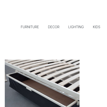
FURNITURE
DECOR
LIGHTING
KIDS