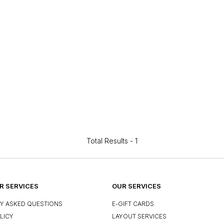
Total Results -
1
 SERVICES
OUR SERVICES
Y ASKED QUESTIONS
E-GIFT CARDS
LICY
LAYOUT SERVICES