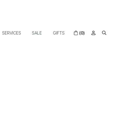
SERVICES
SALE
GIFTS
(0)