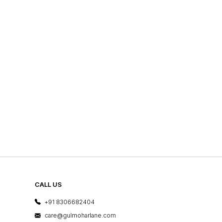
CALL US
+91 8306682404
care@gulmoharlane.com