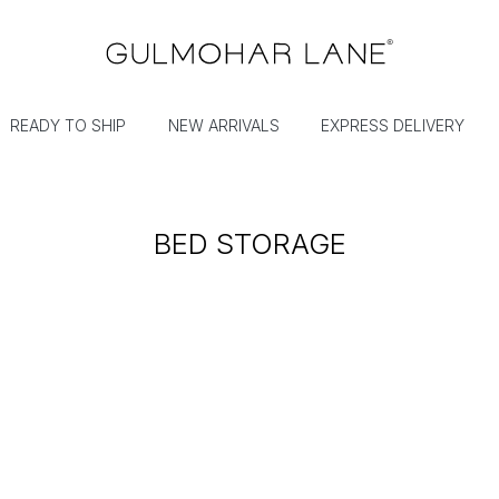
READY TO SHIP
NEW ARRIVALS
EXPRESS DELIVERY
BED STORAGE