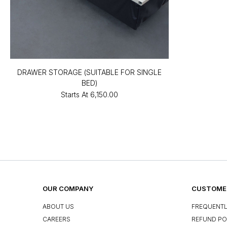
DRAWER STORAGE (SUITABLE FOR SINGLE
BED)
Starts At
₹6,150.00
OUR COMPANY
CUSTOMER
ABOUT US
FREQUENTL
CAREERS
REFUND PO