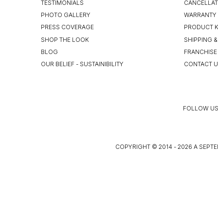
TESTIMONIALS
CANCELLAT
PHOTO GALLERY
WARRANTY 
PRESS COVERAGE
PRODUCT 
SHOP THE LOOK
SHIPPING &
BLOG
FRANCHISE
OUR BELIEF - SUSTAINIBILITY
CONTACT 
FOLLOW US
COPYRIGHT © 2014 - 2026 A SEPTE