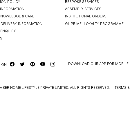
ION POLICY
BESPOKE SERVICES
INFORMATION
ASSEMBLY SERVICES
KNOWLEDGE & CARE
INSTITUTIONAL ORDERS
 DELIVERY INFORMATION
GL PRIME- LOYALTY PROGRAMME
 ENQUIRY
US
DOWNLOAD OUR APP FOR MOBILE
 ON
MBER HOME LIFESTYLE PRIVATE LIMITED. ALL RIGHTS RESERVED.
|
TERMS &