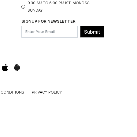
9.30 AM TO 6:00 PM IST, MONDAY-
SUNDAY
SIGNUP FOR NEWSLETTER
Submit
 CONDITIONS
|
PRIVACY POLICY