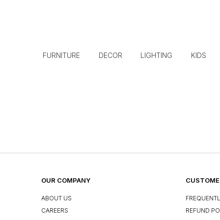
FURNITURE
DECOR
LIGHTING
KIDS
OUR COMPANY
CUSTOMER
ABOUT US
FREQUENTL
CAREERS
REFUND PO