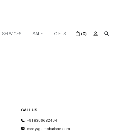
SERVICES
SALE
GIFTS
(0)
CALL US
+91 8306682404
care@gulmoharlane.com