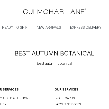
READY TO SHIP
NEW ARRIVALS
EXPRESS DELIVERY
BEST AUTUMN BOTANICAL
best autumn botanical
 SERVICES
OUR SERVICES
Y ASKED QUESTIONS
E-GIFT CARDS
LICY
LAYOUT SERVICES