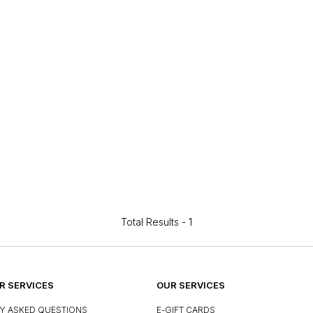
Total Results -
1
 SERVICES
OUR SERVICES
Y ASKED QUESTIONS
E-GIFT CARDS