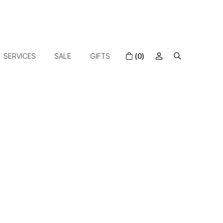
SERVICES
SALE
GIFTS
(0)