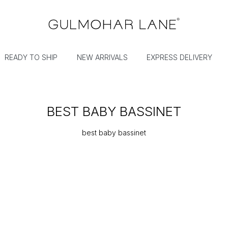
READY TO SHIP
NEW ARRIVALS
EXPRESS DELIVERY
BEST BABY BASSINET
best baby bassinet