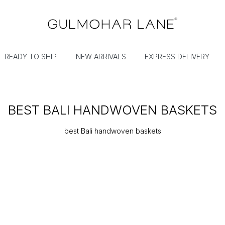
READY TO SHIP
NEW ARRIVALS
EXPRESS DELIVERY
BEST BALI HANDWOVEN BASKETS
best Bali handwoven baskets