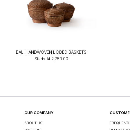
BALI HANDWOVEN LIDDED BASKETS
Starts At
₹2,750.00
OUR COMPANY
CUSTOMER
ABOUT US
FREQUENTL