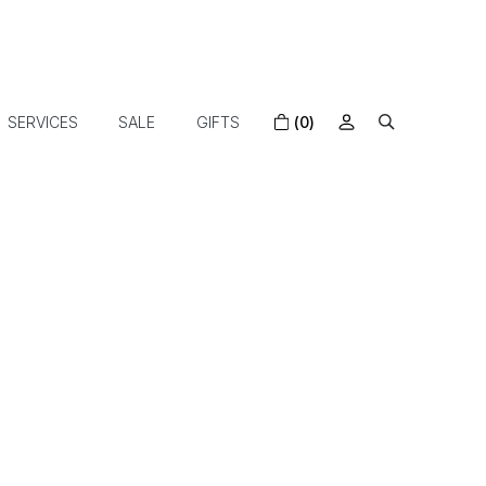
SERVICES
SALE
GIFTS
(0)