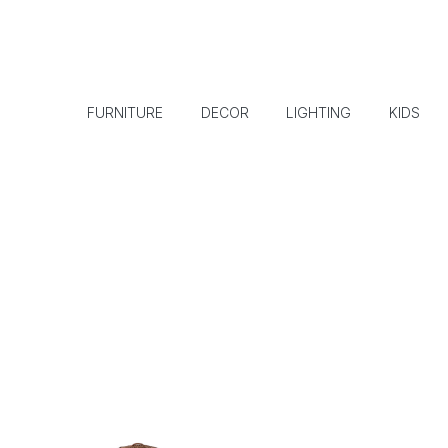
FURNITURE
DECOR
LIGHTING
KIDS