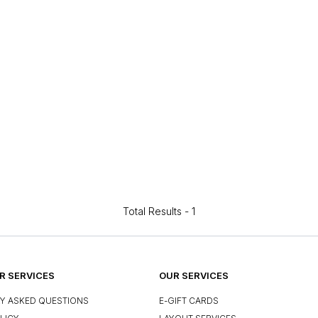
Total Results -
1
 SERVICES
OUR SERVICES
Y ASKED QUESTIONS
E-GIFT CARDS