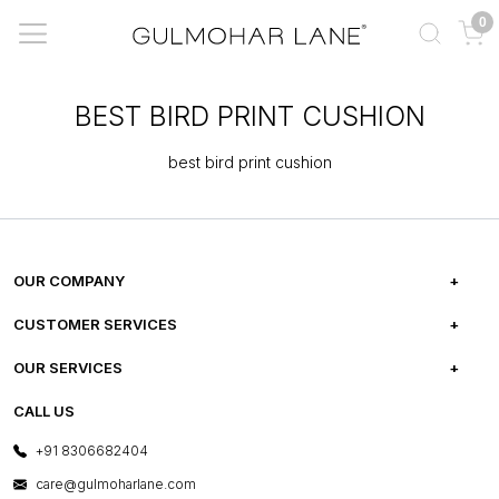
0
BEST BIRD PRINT CUSHION
best bird print cushion
OUR COMPANY
ABOUT US
CUSTOMER SERVICES
CAREERS
FREQUENTLY ASKED QUESTIONS
OUR SERVICES
TESTIMONIALS
REFUND POLICY
E-GIFT CARDS
CALL US
PHOTO GALLERY
CANCELLATION POLICY
LAYOUT SERVICES
+91 8306682404
PRESS COVERAGE
WARRANTY INFORMATION
BESPOKE SERVICES
care@gulmoharlane.com
SHOP THE LOOK