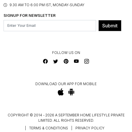
PRODUCT KNOWLEDGE & CARE
ASSEMBLY SERVICES
9.30 AM TO 6:00 PM IST, MONDAY-SUNDAY
BLOG
SHIPPING & DELIVERY INFORMATION
INSTITUTIONAL ORDERS
SIGNUP FOR NEWSLETTER
OUR BELIEF - SUSTAINIBILITY
FRANCHISE ENQUIRY
GL PRIME- LOYALTY PROGRAMME
Submit
CONTACT US
FOLLOW US ON
DOWNLOAD OUR APP FOR MOBILE
COPYRIGHT © 2014 - 2026 A SEPTEMBER HOME LIFESTYLE PRIVATE
LIMITED. ALL RIGHTS RESERVED.
|
TERMS & CONDITIONS
|
PRIVACY POLICY