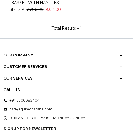
BASKET WITH HANDLES
Starts At
₹7,790.00
₹7,011.00
Total Results -
1
OUR COMPANY
ABOUT US
CUSTOMER SERVICES
CAREERS
FREQUENTLY ASKED QUESTIONS
OUR SERVICES
TESTIMONIALS
REFUND POLICY
E-GIFT CARDS
CALL US
PHOTO GALLERY
CANCELLATION POLICY
LAYOUT SERVICES
+91 8306682404
PRESS COVERAGE
WARRANTY INFORMATION
BESPOKE SERVICES
care@gulmoharlane.com
SHOP THE LOOK
PRODUCT KNOWLEDGE & CARE
ASSEMBLY SERVICES
9.30 AM TO 6:00 PM IST, MONDAY-SUNDAY
BLOG
SHIPPING & DELIVERY INFORMATION
INSTITUTIONAL ORDERS
SIGNUP FOR NEWSLETTER
OUR BELIEF - SUSTAINIBILITY
FRANCHISE ENQUIRY