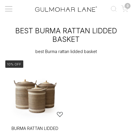
0
BEST BURMA RATTAN LIDDED
BASKET
best Burma rattan lidded basket
10% OFF
BURMA RATTAN LIDDED