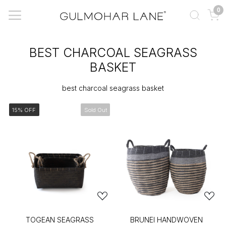
0
BEST CHARCOAL SEAGRASS
BASKET
best charcoal seagrass basket
15% OFF
Sold Out
TOGEAN SEAGRASS
BRUNEI HANDWOVEN