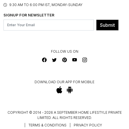
PRODUCT KNOWLEDGE & CARE
ASSEMBLY SERVICES
9.30 AM TO 6:00 PM IST, MONDAY-SUNDAY
BLOG
SHIPPING & DELIVERY INFORMATION
INSTITUTIONAL ORDERS
SIGNUP FOR NEWSLETTER
OUR BELIEF - SUSTAINIBILITY
FRANCHISE ENQUIRY
GL PRIME- LOYALTY PROGRAMME
Submit
CONTACT US
FOLLOW US ON
DOWNLOAD OUR APP FOR MOBILE
COPYRIGHT © 2014 - 2026 A SEPTEMBER HOME LIFESTYLE PRIVATE
LIMITED. ALL RIGHTS RESERVED.
|
TERMS & CONDITIONS
|
PRIVACY POLICY