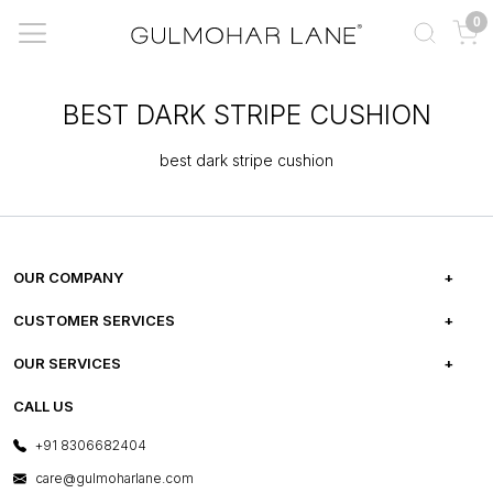
0
BEST DARK STRIPE CUSHION
best dark stripe cushion
OUR COMPANY
ABOUT US
CUSTOMER SERVICES
CAREERS
FREQUENTLY ASKED QUESTIONS
OUR SERVICES
TESTIMONIALS
REFUND POLICY
E-GIFT CARDS
CALL US
PHOTO GALLERY
CANCELLATION POLICY
LAYOUT SERVICES
+91 8306682404
PRESS COVERAGE
WARRANTY INFORMATION
BESPOKE SERVICES
care@gulmoharlane.com
SHOP THE LOOK