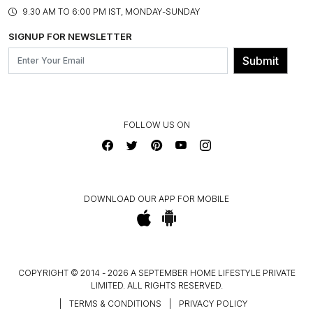
PRODUCT KNOWLEDGE & CARE
ASSEMBLY SERVICES
9.30 AM TO 6:00 PM IST, MONDAY-SUNDAY
BLOG
SHIPPING & DELIVERY INFORMATION
INSTITUTIONAL ORDERS
SIGNUP FOR NEWSLETTER
OUR BELIEF - SUSTAINIBILITY
FRANCHISE ENQUIRY
GL PRIME- LOYALTY PROGRAMME
Submit
CONTACT US
FOLLOW US ON
DOWNLOAD OUR APP FOR MOBILE
COPYRIGHT © 2014 - 2026 A SEPTEMBER HOME LIFESTYLE PRIVATE
LIMITED. ALL RIGHTS RESERVED.
|
TERMS & CONDITIONS
|
PRIVACY POLICY