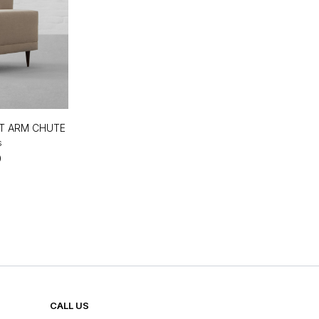
FT ARM CHUTE
s
0
CALL US