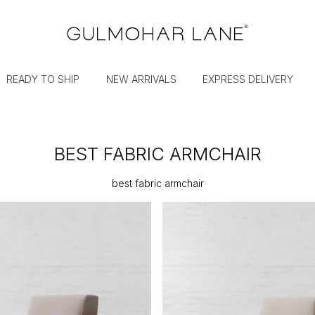
READY TO SHIP
NEW ARRIVALS
EXPRESS DELIVERY
BEST FABRIC ARMCHAIR
best fabric armchair