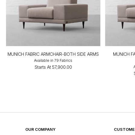
MUNICH FABRIC ARMCHAIR-BOTH SIDE ARMS
MUNICH FA
Available in 79 Fabrics
Starts At
₹57,900.00
OUR COMPANY
CUSTOMER