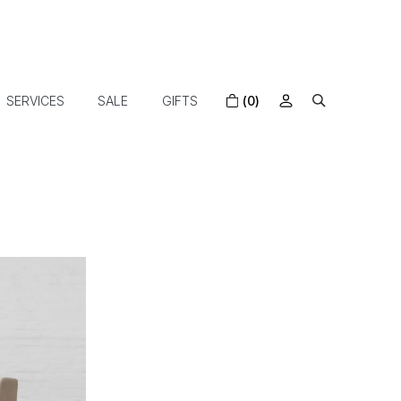
SERVICES
SALE
GIFTS
(0)