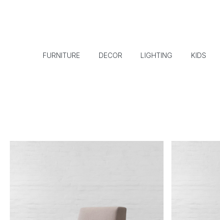
FURNITURE
DECOR
LIGHTING
KIDS