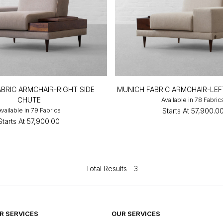
BRIC ARMCHAIR-RIGHT SIDE
MUNICH FABRIC ARMCHAIR-LE
CHUTE
Available in 78 Fabric
Available in 79 Fabrics
Starts At
₹57,900.0
Starts At
₹57,900.00
Total Results -
3
 SERVICES
OUR SERVICES