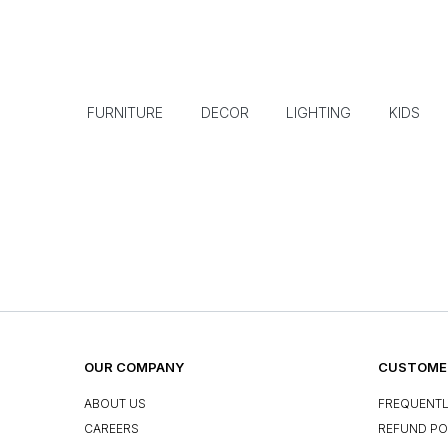
FURNITURE
DECOR
LIGHTING
KIDS
OUR COMPANY
CUSTOMER
ABOUT US
FREQUENTL
CAREERS
REFUND PO