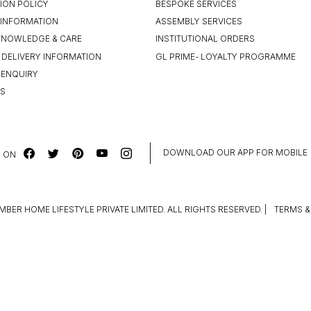
ION POLICY
BESPOKE SERVICES
INFORMATION
ASSEMBLY SERVICES
KNOWLEDGE & CARE
INSTITUTIONAL ORDERS
 DELIVERY INFORMATION
GL PRIME- LOYALTY PROGRAMME
 ENQUIRY
US
DOWNLOAD OUR APP FOR MOBILE
 ON
MBER HOME LIFESTYLE PRIVATE LIMITED. ALL RIGHTS RESERVED.
|
TERMS &