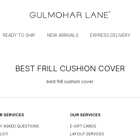
READY TO SHIP
NEW ARRIVALS
EXPRESS DELIVERY
BEST FRILL CUSHION COVER
best frill cushion cover
 SERVICES
OUR SERVICES
Y ASKED QUESTIONS
E-GIFT CARDS
LICY
LAYOUT SERVICES