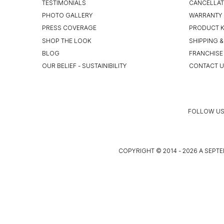
TESTIMONIALS
CANCELLAT
PHOTO GALLERY
WARRANTY 
PRESS COVERAGE
PRODUCT 
SHOP THE LOOK
SHIPPING &
BLOG
FRANCHISE
OUR BELIEF - SUSTAINIBILITY
CONTACT 
FOLLOW US
COPYRIGHT © 2014 - 2026 A SEPTE