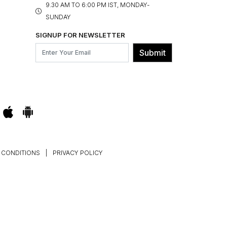
9.30 AM TO 6:00 PM IST, MONDAY-
SUNDAY
SIGNUP FOR NEWSLETTER
Submit
 CONDITIONS
|
PRIVACY POLICY