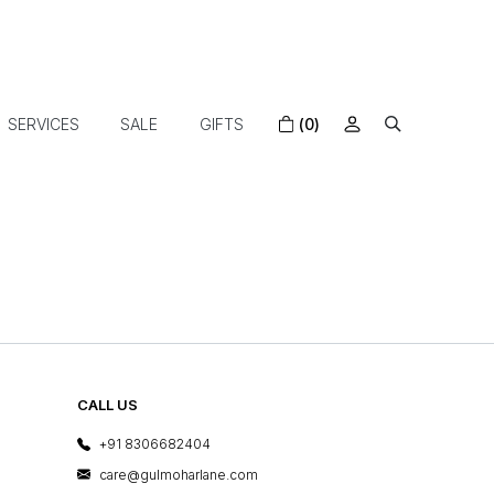
SERVICES
SALE
GIFTS
(0)
CALL US
+91 8306682404
care@gulmoharlane.com