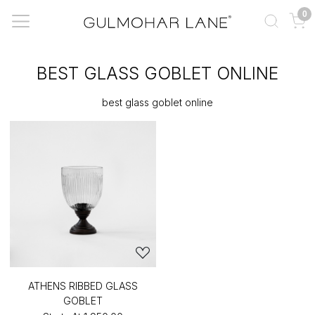
0
BEST GLASS GOBLET ONLINE
best glass goblet online
ATHENS RIBBED GLASS
GOBLET