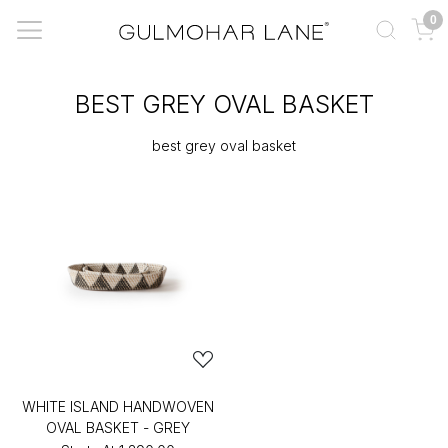
0
BEST GREY OVAL BASKET
best grey oval basket
WHITE ISLAND HANDWOVEN
OVAL BASKET - GREY