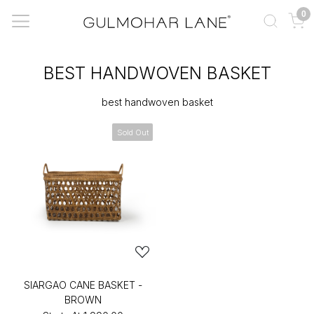
0
BEST HANDWOVEN BASKET
best handwoven basket
Sold Out
SIARGAO CANE BASKET -
BROWN