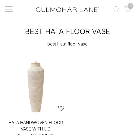
0
BEST HATA FLOOR VASE
best Hata floor vase
HATA HANDWOVEN FLOOR
VASE WITH LID