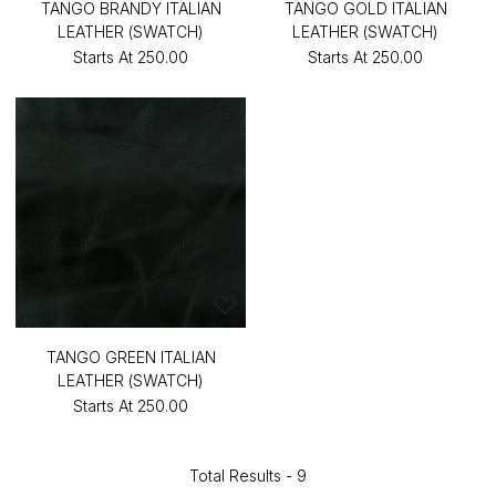
TANGO BRANDY ITALIAN
TANGO GOLD ITALIAN
LEATHER (SWATCH)
LEATHER (SWATCH)
Starts At
₹250.00
Starts At
₹250.00
TANGO GREEN ITALIAN
LEATHER (SWATCH)
Starts At
₹250.00
Total Results -
9