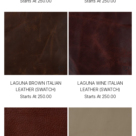
Starts At
₹250.00
Starts At
₹250.00
LAGUNA BROWN ITALIAN
LAGUNA WINE ITALIAN
LEATHER (SWATCH)
LEATHER (SWATCH)
Starts At
₹250.00
Starts At
₹250.00