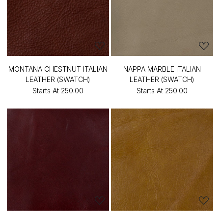
MONTANA CHESTNUT ITALIAN
NAPPA MARBLE ITALIAN
LEATHER (SWATCH)
LEATHER (SWATCH)
Starts At
₹250.00
Starts At
₹250.00