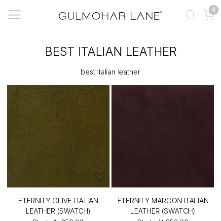
0
BEST ITALIAN LEATHER
best Italian leather
ETERNITY OLIVE ITALIAN
ETERNITY MAROON ITALIAN
LEATHER (SWATCH)
LEATHER (SWATCH)