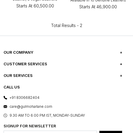
Available in 10 Genuine Leathers
Starts At
₹60,500.00
Starts At
₹46,900.00
Total Results -
2
OUR COMPANY
ABOUT US
CUSTOMER SERVICES
CAREERS
FREQUENTLY ASKED QUESTIONS
OUR SERVICES
TESTIMONIALS
REFUND POLICY
E-GIFT CARDS
CALL US
PHOTO GALLERY
CANCELLATION POLICY
LAYOUT SERVICES
+91 8306682404
PRESS COVERAGE
WARRANTY INFORMATION
BESPOKE SERVICES
care@gulmoharlane.com
SHOP THE LOOK
PRODUCT KNOWLEDGE & CARE
ASSEMBLY SERVICES
9.30 AM TO 6:00 PM IST, MONDAY-SUNDAY
BLOG
SHIPPING & DELIVERY INFORMATION
INSTITUTIONAL ORDERS
SIGNUP FOR NEWSLETTER
OUR BELIEF - SUSTAINIBILITY
FRANCHISE ENQUIRY
GL PRIME- LOYALTY PROGRAMME