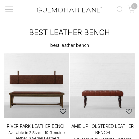
0
BEST LEATHER BENCH
best leather bench
RIVER PARK LEATHER BENCH
AMIE UPHOLSTERED LEATHER
BENCH
Available in 2 Sizes, 10 Genuine
Leather, 6 Vegan Leathers