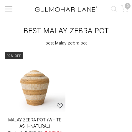
0
BEST MALAY ZEBRA POT
best Malay zebra pot
10% OFF
MALAY ZEBRA POT-(WHITE
ASH+NATURAL)