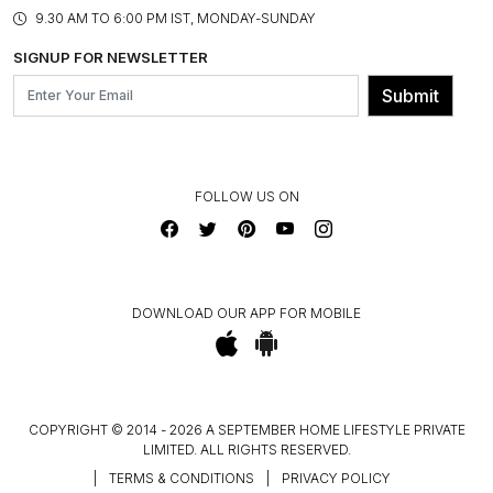
PRODUCT KNOWLEDGE & CARE
ASSEMBLY SERVICES
9.30 AM TO 6:00 PM IST, MONDAY-SUNDAY
BLOG
SHIPPING & DELIVERY INFORMATION
INSTITUTIONAL ORDERS
SIGNUP FOR NEWSLETTER
OUR BELIEF - SUSTAINIBILITY
FRANCHISE ENQUIRY
GL PRIME- LOYALTY PROGRAMME
Submit
CONTACT US
FOLLOW US ON
DOWNLOAD OUR APP FOR MOBILE
COPYRIGHT © 2014 - 2026 A SEPTEMBER HOME LIFESTYLE PRIVATE
LIMITED. ALL RIGHTS RESERVED.
|
TERMS & CONDITIONS
|
PRIVACY POLICY