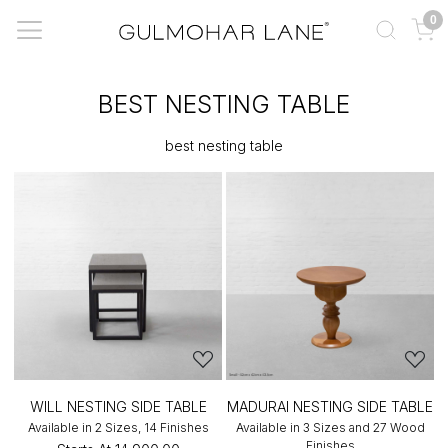
0
BEST NESTING TABLE
best nesting table
WILL NESTING SIDE TABLE
MADURAI NESTING SIDE TABLE
Available in 2 Sizes, 14 Finishes
Available in 3 Sizes and 27 Wood
Finishes