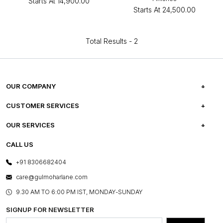
Starts At
₹14,900.00
Starts At
₹24,500.00
Total Results -
2
OUR COMPANY
ABOUT US
CUSTOMER SERVICES
CAREERS
FREQUENTLY ASKED QUESTIONS
OUR SERVICES
TESTIMONIALS
REFUND POLICY
E-GIFT CARDS
CALL US
PHOTO GALLERY
CANCELLATION POLICY
LAYOUT SERVICES
+91 8306682404
PRESS COVERAGE
WARRANTY INFORMATION
BESPOKE SERVICES
care@gulmoharlane.com
SHOP THE LOOK
PRODUCT KNOWLEDGE & CARE
ASSEMBLY SERVICES
9.30 AM TO 6:00 PM IST, MONDAY-SUNDAY
BLOG
SHIPPING & DELIVERY INFORMATION
INSTITUTIONAL ORDERS
SIGNUP FOR NEWSLETTER
OUR BELIEF - SUSTAINIBILITY
FRANCHISE ENQUIRY
GL PRIME- LOYALTY PROGRAMME