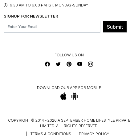
PRODUCT KNOWLEDGE & CARE
ASSEMBLY SERVICES
9.30 AM TO 6:00 PM IST, MONDAY-SUNDAY
BLOG
SHIPPING & DELIVERY INFORMATION
INSTITUTIONAL ORDERS
SIGNUP FOR NEWSLETTER
OUR BELIEF - SUSTAINIBILITY
FRANCHISE ENQUIRY
GL PRIME- LOYALTY PROGRAMME
Submit
CONTACT US
FOLLOW US ON
DOWNLOAD OUR APP FOR MOBILE
COPYRIGHT © 2014 - 2026 A SEPTEMBER HOME LIFESTYLE PRIVATE
LIMITED. ALL RIGHTS RESERVED.
|
TERMS & CONDITIONS
|
PRIVACY POLICY