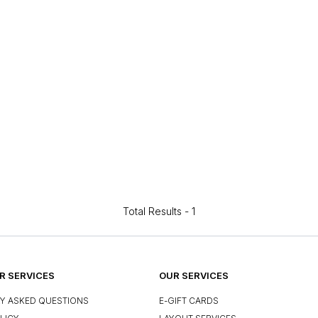
Total Results -
1
 SERVICES
OUR SERVICES
Y ASKED QUESTIONS
E-GIFT CARDS