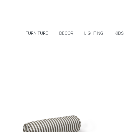
FURNITURE
DECOR
LIGHTING
KIDS