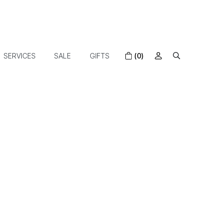
SERVICES
SALE
GIFTS
(0)