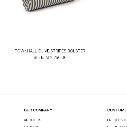
TOWNHALL OLIVE STRIPES BOLSTER
Starts At
₹2,250.00
OUR COMPANY
CUSTOMER
ABOUT US
FREQUENTL