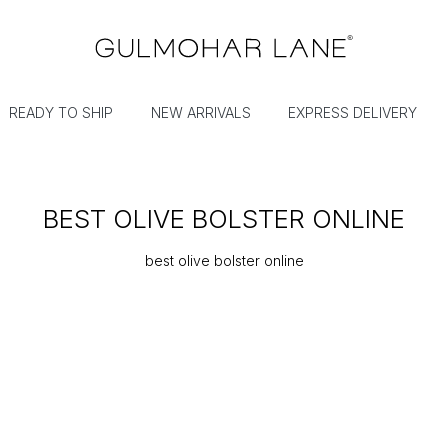
READY TO SHIP
NEW ARRIVALS
EXPRESS DELIVERY
BEST OLIVE BOLSTER ONLINE
best olive bolster online