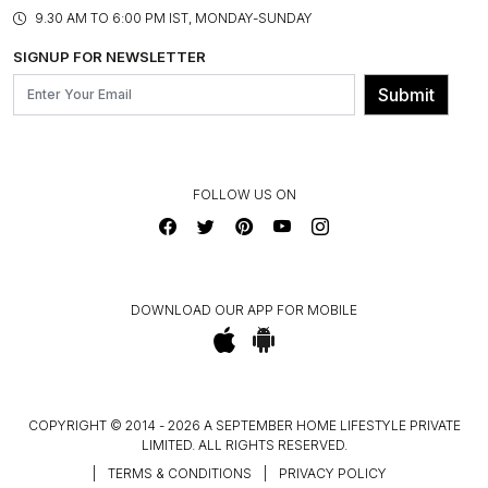
PRODUCT KNOWLEDGE & CARE
ASSEMBLY SERVICES
9.30 AM TO 6:00 PM IST, MONDAY-SUNDAY
BLOG
SHIPPING & DELIVERY INFORMATION
INSTITUTIONAL ORDERS
SIGNUP FOR NEWSLETTER
OUR BELIEF - SUSTAINIBILITY
FRANCHISE ENQUIRY
GL PRIME- LOYALTY PROGRAMME
Submit
CONTACT US
FOLLOW US ON
DOWNLOAD OUR APP FOR MOBILE
COPYRIGHT © 2014 - 2026 A SEPTEMBER HOME LIFESTYLE PRIVATE
LIMITED. ALL RIGHTS RESERVED.
|
TERMS & CONDITIONS
|
PRIVACY POLICY